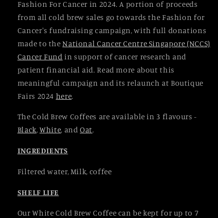
Fashion For Cancer in 2024. A portion of proceeds
from all cold brew sales go towards the Fashion for
Cancer's fundraising campaign, with full donations
made to the
National Cancer Centre Singapore (NCCS)
Cancer Fund
in support of cancer research and
patient financial aid. Read more about this
meaningful campaign and its relaunch at Boutique
Fairs 2024
here
.
The Cold Brew Coffees are available in 3 flavours -
Black
,
White
, and
Oat
.
INGREDIENTS
Filtered water, Milk, coffee
SHELF LIFE
Our White Cold Brew Coffee can be kept for up to 7