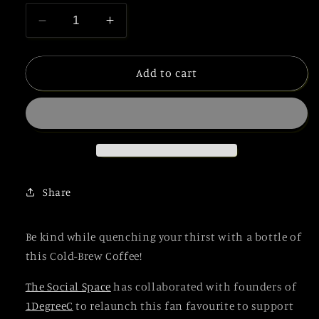
Decrease
Increase
quantity
quantity
for
for
White
White
Add to cart
Cold
Cold
Brew
Brew
Coffee
Coffee
(Bundle)
(Bundle)
Share
Be kind while quenching your thirst with a bottle of
this Cold-Brew Coffee!
The Social Space
has collaborated with founders of
1DegreeC
to relaunch this fan favourite to support