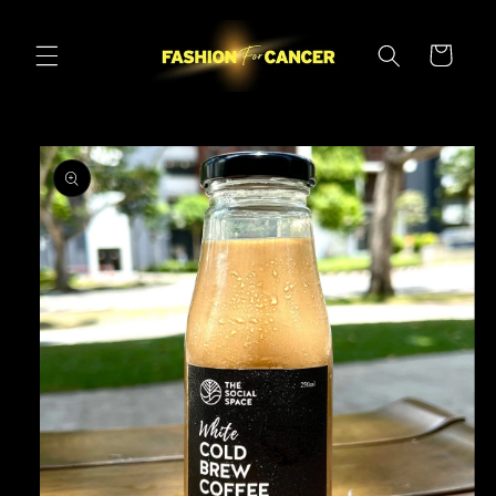
Skip to
content
Cart
Skip to
product
information