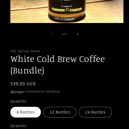
Open
media
1
of
1
/
3
in
modal
THE SOCIAL SPACE
White Cold Brew Coffee
(Bundle)
Regular
$39.00 SGD
price
Shipping
calculated at checkout.
Quantity
6 Bottles
12 Bottles
24 Bottles
Quantity