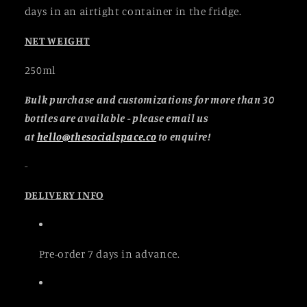
days in an airtight container in the fridge.
NET WEIGHT
250ml
Bulk purchase and customizations for more than 30
bottles are available - please email us
at
hello@thesocialspace.co
to enquire!
-
DELIVERY INFO
Pre-order 7 days in advance.