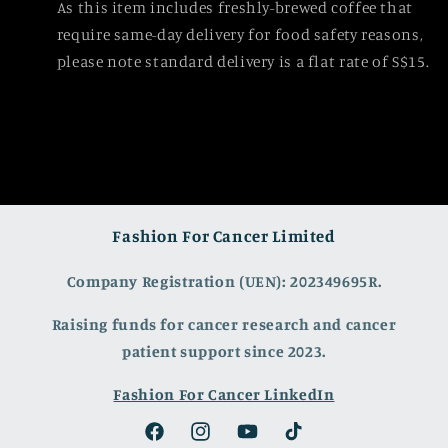
As this item includes freshly-brewed coffee that
require same-day delivery for food safety reasons,
please note standard delivery is a flat rate of S$15.
Fashion For Cancer Limited
Company Registration (UEN): 202349695R.
Raising funds for cancer research and cancer
patient support since 2023.
Fashion For Cancer LinkedIn
Facebook
Instagram
YouTube
TikTok