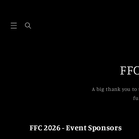
Skip to
content
FFC
A big thank you to
fu
FFC 2026 - Event Sponsors