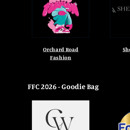
Orchard Road
Sh
Fashion
FFC 2026 - Goodie Bag