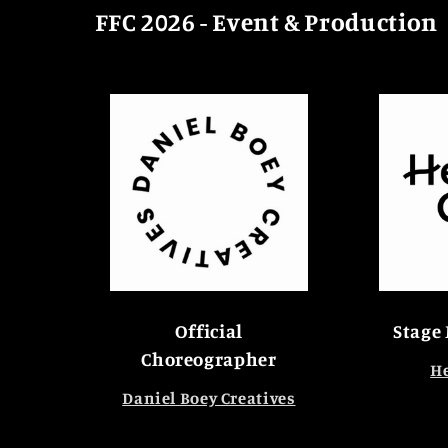
FFC 2026 - Event & Production
Official
Stage
Choreographer
He
Daniel Boey Creatives