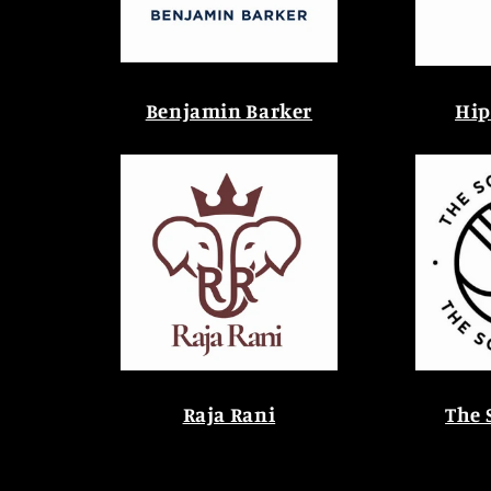
Benjamin Barker
Hip
Raja Rani
The 