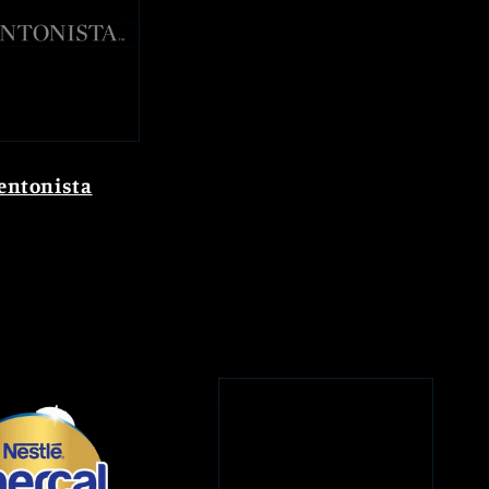
entonista