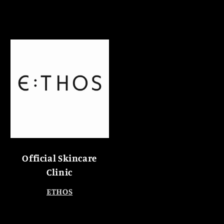
Official Skincare
Clinic
ETHOS