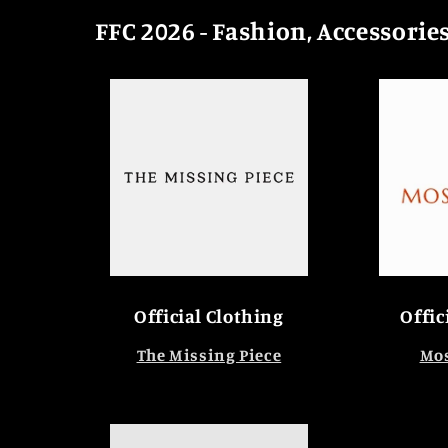
FFC 2026 - Fashion, Accessorie
Official Clothing
Offic
The Missing Piece
Mos