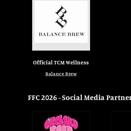
Official TCM Wellness
Balance Brew
FFC 2026 - Social Media Partne