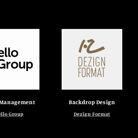
 Management
Backdrop Design
llo Group
Dezign Format