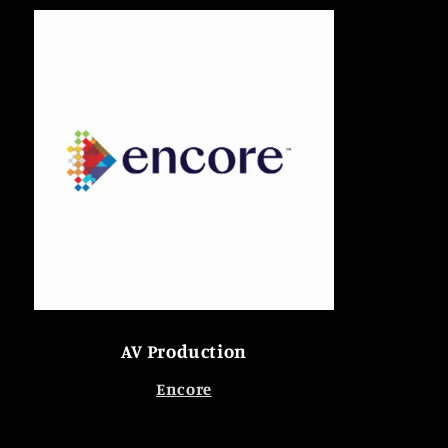
AV Production
Encore