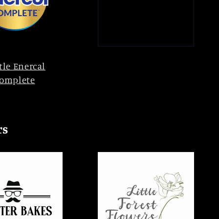
tle Enercal
omplete
rs