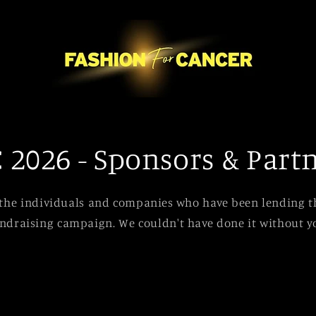
 2026 - Sponsors & Part
 the individuals and companies who have been lending th
ndraising campaign. We couldn't have done it without y