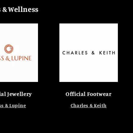
s & Wellness
ial Jewellery
Official Footwear
s & Lupine
Charles & Keith