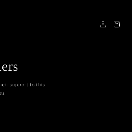
Log
Cart
in
ners
eir support to this
ou!