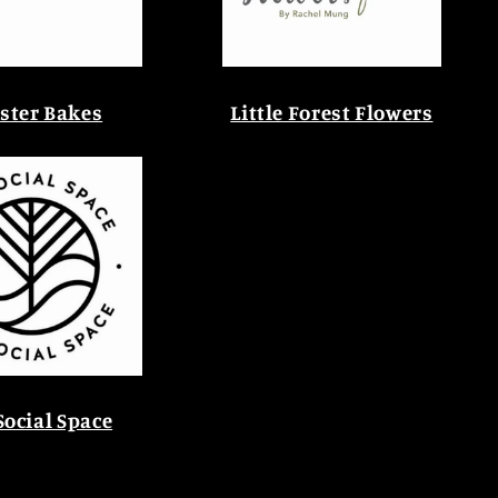
ster Bakes
Little Forest Flowers
Social Space