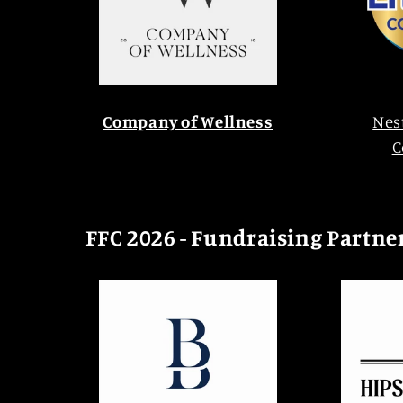
Company of Wellness
Nes
C
FFC 2026 - Fundraising Partne