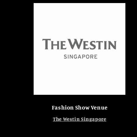
Fashion Show Venue
The Westin Singapore