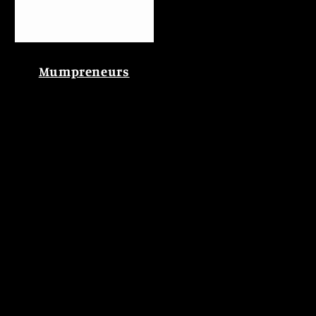
Mumpreneurs